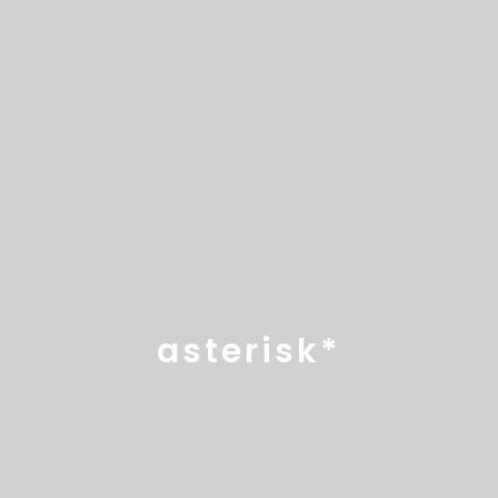
asterisk*