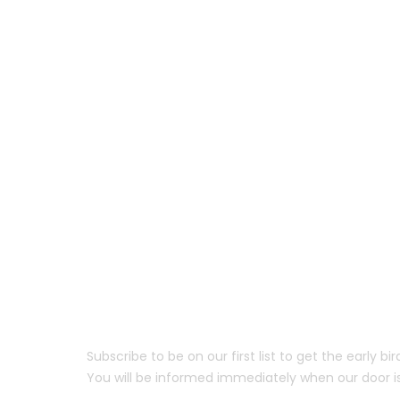
Coming Soon.
Subscribe to be on our first list to get the early bi
You will be informed immediately when our door i