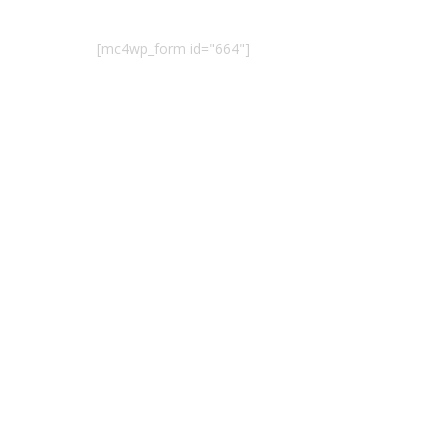
[mc4wp_form id="664"]