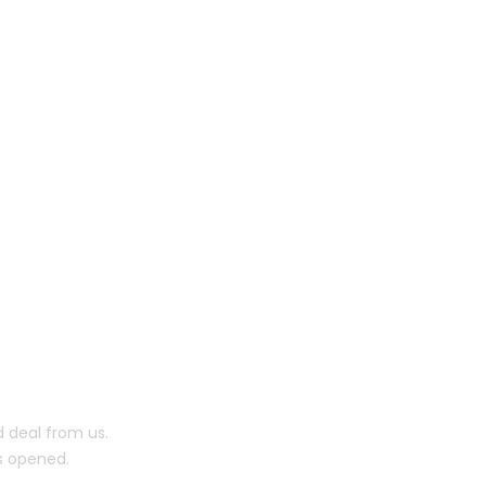
rd deal from us.
s opened.