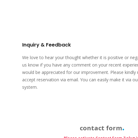
Inquiry & Feedback
We love to hear your thought whether it is positive or negat
us know if you have any comment on your recent experie
would be appreciated for our improvement. Please kindly 
accept reservation via email. You can easily make it via ou
system.
contact form