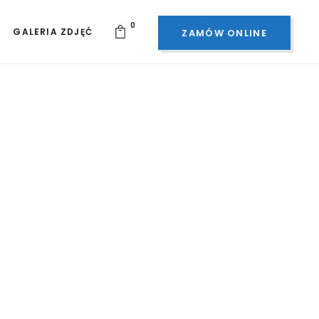
0
GALERIA ZDJĘĆ
ZAMÓW ONLINE