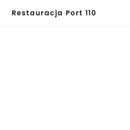
Restauracja Port 110