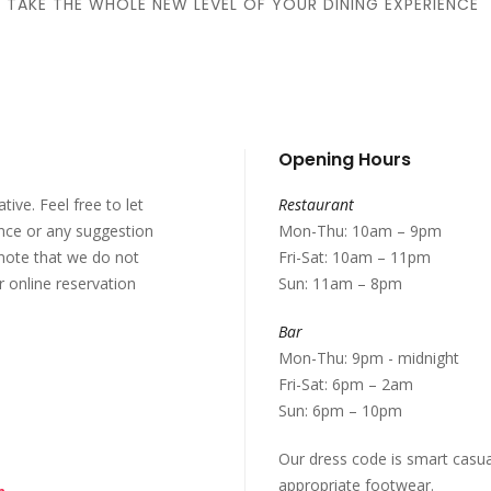
TAKE THE WHOLE NEW LEVEL OF YOUR DINING EXPERIENCE
Opening Hours
ive. Feel free to let
Restaurant
nce or any suggestion
Mon-Thu: 10am – 9pm
note that we do not
Fri-Sat: 10am – 11pm
r online reservation
Sun: 11am – 8pm
Bar
Mon-Thu: 9pm - midnight
Fri-Sat: 6pm – 2am
Sun: 6pm – 10pm
Our dress code is smart casua
appropriate footwear.