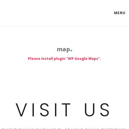
MENU
map
Please install plugin "WP Google Maps".
VISIT US