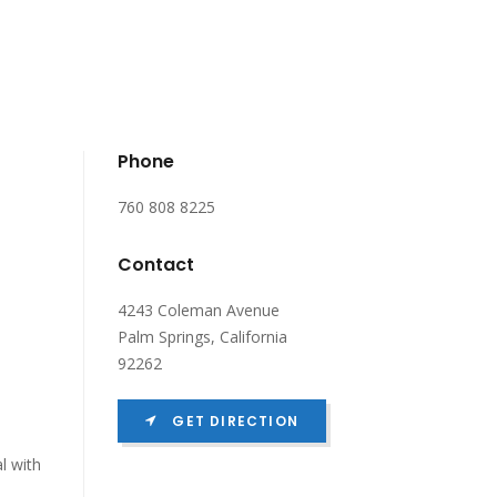
Phone
760 808 8225
Contact
4243 Coleman Avenue
Palm Springs, California
92262
GET DIRECTION
l with