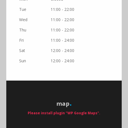
Tue
11:00 - 22:00
Wed
11:00 - 22:00
Thu
11:00 - 22:00
Fri
11:00 - 24:00
Sat
12:00 - 24:00
Sun
12:00 - 24:00
map
Please install plugin "WP Google Maps".