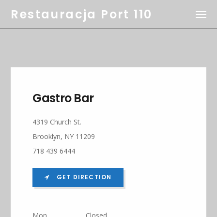
Restauracja Port 110
Gastro Bar
4319 Church St.
Brooklyn, NY 11209
718 439 6444
GET DIRECTION
Mon
Closed