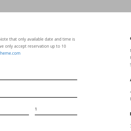
 Note that only available date and time is
, we only accept reservation up to 10
otheme.com