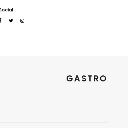
Social
GASTRO