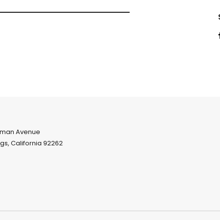
eman Avenue
gs, California 92262