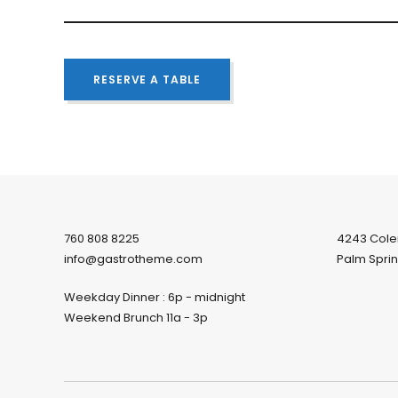
RESERVE A TABLE
760 808 8225
4243 Col
info@gastrotheme.com
Palm Sprin
Weekday Dinner : 6p - midnight
Weekend Brunch 11a - 3p