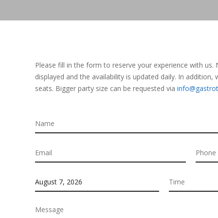
Please fill in the form to reserve your experience with us.
displayed and the availability is updated daily. In addition
seats. Bigger party size can be requested via
info@gastr