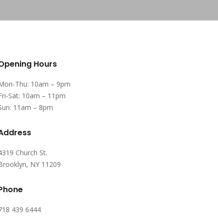
Opening Hours
Mon-Thu: 10am – 9pm
Fri-Sat: 10am – 11pm
Sun: 11am – 8pm
Address
4319 Church St.
Brooklyn, NY 11209
Phone
718 439 6444