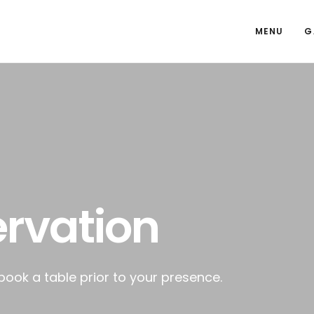
MENU
G
rvation
 book a table prior to your presence.