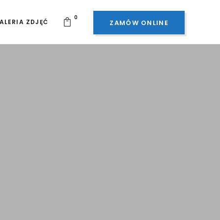
0
ALERIA ZDJĘĆ
ZAMÓW ONLINE