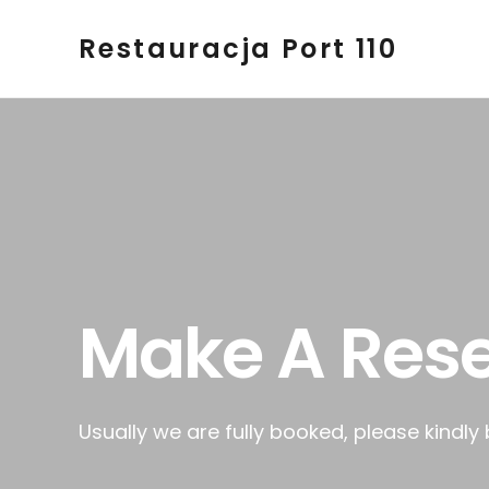
Restauracja Port 110
Make A Rese
Usually we are fully booked, please kindly