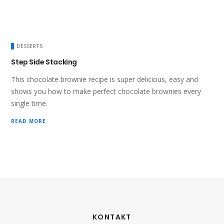
DESSERTS
Step Side Stacking
This chocolate brownie recipe is super delicious, easy and
shows you how to make perfect chocolate brownies every
single time.
READ MORE
KONTAKT