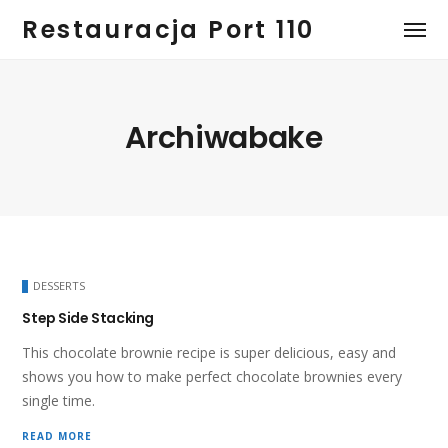
Restauracja Port 110
Archiwabake
DESSERTS
Step Side Stacking
This chocolate brownie recipe is super delicious, easy and
shows you how to make perfect chocolate brownies every
single time.
READ MORE