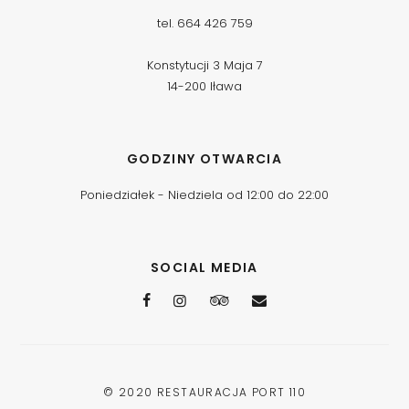
tel. 664 426 759
Konstytucji 3 Maja 7
14-200 Iława
GODZINY OTWARCIA
Poniedziałek - Niedziela od 12:00 do 22:00
SOCIAL MEDIA
© 2020
RESTAURACJA PORT 110