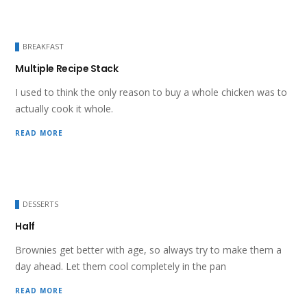
BREAKFAST
Multiple Recipe Stack
I used to think the only reason to buy a whole chicken was to
actually cook it whole.
READ MORE
DESSERTS
Half
Brownies get better with age, so always try to make them a
day ahead. Let them cool completely in the pan
READ MORE