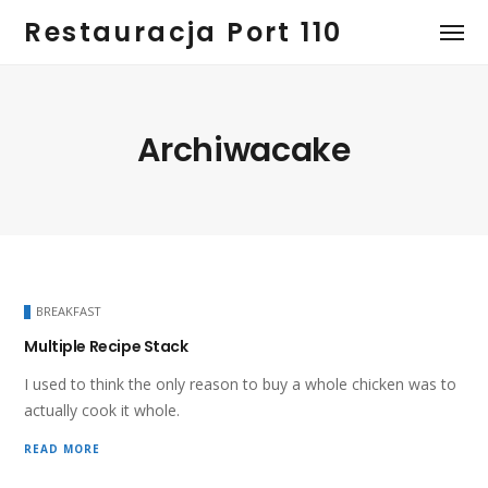
Restauracja Port 110
Archiwacake
BREAKFAST
Multiple Recipe Stack
I used to think the only reason to buy a whole chicken was to
actually cook it whole.
READ MORE