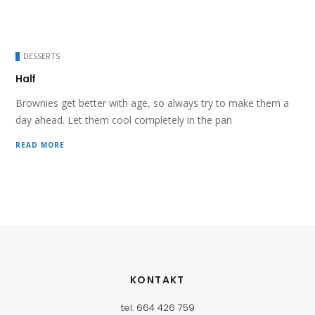
DESSERTS
Half
Brownies get better with age, so always try to make them a
day ahead. Let them cool completely in the pan
READ MORE
KONTAKT
tel. 664 426 759