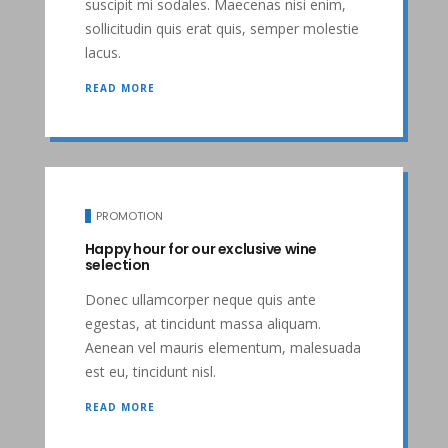
suscipit mi sodales. Maecenas nisi enim,
sollicitudin quis erat quis, semper molestie
lacus.
READ MORE
PROMOTION
Happy hour for our exclusive wine
selection
Donec ullamcorper neque quis ante
egestas, at tincidunt massa aliquam.
Aenean vel mauris elementum, malesuada
est eu, tincidunt nisl.
READ MORE