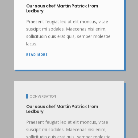
Our sous chef Martin Patrick from
Ledbury
Praesent feugiat leo at elit rhoncus, vitae
suscipit mi sodales. Maecenas nisi enim,
sollicitudin quis erat quis, semper molestie
lacus.
READ MORE
CONVERSATION
Our sous chef Martin Patrick from
Ledbury
Praesent feugiat leo at elit rhoncus, vitae
suscipit mi sodales. Maecenas nisi enim,
sollicitudin quis erat quis, semper molestie