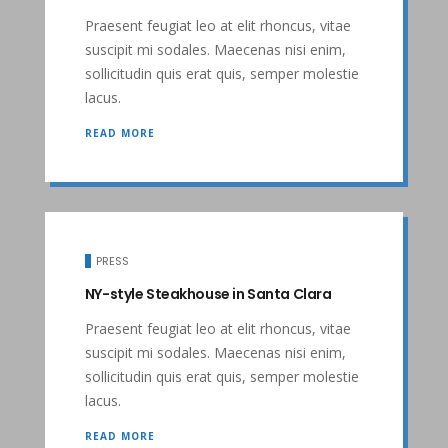
Praesent feugiat leo at elit rhoncus, vitae
suscipit mi sodales. Maecenas nisi enim,
sollicitudin quis erat quis, semper molestie
lacus.
READ MORE
PRESS
NY-style Steakhouse in Santa Clara
Praesent feugiat leo at elit rhoncus, vitae
suscipit mi sodales. Maecenas nisi enim,
sollicitudin quis erat quis, semper molestie
lacus.
READ MORE