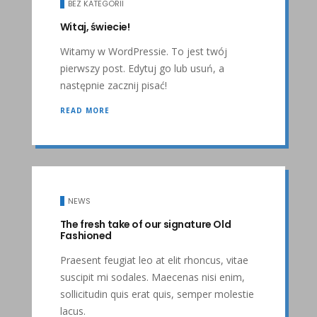
BEZ KATEGORII
Witaj, świecie!
Witamy w WordPressie. To jest twój
pierwszy post. Edytuj go lub usuń, a
następnie zacznij pisać!
READ MORE
NEWS
The fresh take of our signature Old
Fashioned
Praesent feugiat leo at elit rhoncus, vitae
suscipit mi sodales. Maecenas nisi enim,
sollicitudin quis erat quis, semper molestie
lacus.