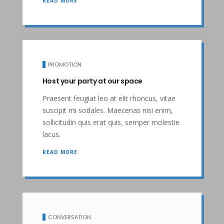
READ MORE
PROMOTION
Host your party at our space
Praesent feugiat leo at elit rhoncus, vitae
suscipit mi sodales. Maecenas nisi enim,
sollicitudin quis erat quis, semper molestie
lacus.
READ MORE
CONVERSATION