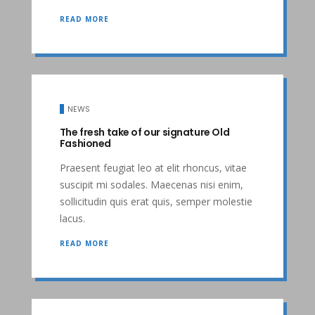
READ MORE
NEWS
The fresh take of our signature Old
Fashioned
Praesent feugiat leo at elit rhoncus, vitae
suscipit mi sodales. Maecenas nisi enim,
sollicitudin quis erat quis, semper molestie
lacus.
READ MORE