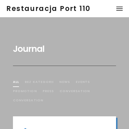
Restauracja Port 110
Journal
ALL
BEZ KATEGORII
NEWS
EVENTS
PROMOTION
PRESS
CONVERSATION
CONVERSATION