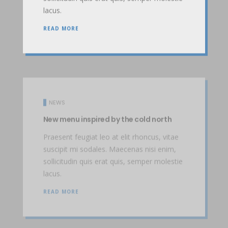
lacus.
READ MORE
NEWS
New menu inspired by the cold north
Praesent feugiat leo at elit rhoncus, vitae
suscipit mi sodales. Maecenas nisi enim,
sollicitudin quis erat quis, semper molestie
lacus.
READ MORE