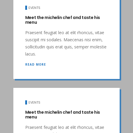
EVENTS
Meet the michelin chef and taste his
menu
Praesent feugiat leo at elit rhoncus, vitae
suscipit mi sodales. Maecenas nisi enim,
sollicitudin quis erat quis, semper molestie
lacus.
READ MORE
EVENTS
Meet the michelin chef and taste his
menu
Praesent feugiat leo at elit rhoncus, vitae