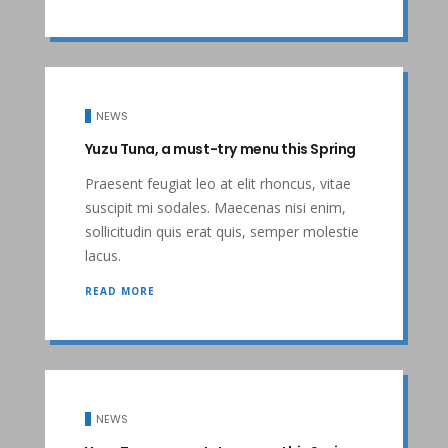
NEWS
Yuzu Tuna, a must-try menu this Spring
Praesent feugiat leo at elit rhoncus, vitae
suscipit mi sodales. Maecenas nisi enim,
sollicitudin quis erat quis, semper molestie
lacus.
READ MORE
NEWS