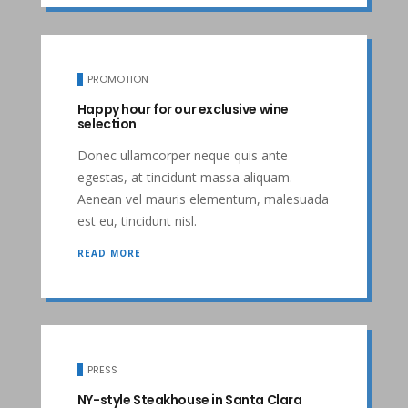
PROMOTION
Happy hour for our exclusive wine
selection
Donec ullamcorper neque quis ante
egestas, at tincidunt massa aliquam.
Aenean vel mauris elementum, malesuada
est eu, tincidunt nisl.
READ MORE
PRESS
NY-style Steakhouse in Santa Clara