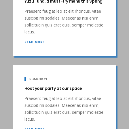
Yuzu Tuna, a must-try menu this Spring
Praesent feugiat leo at elit rhoncus, vitae
suscipit mi sodales. Maecenas nisi enim,
sollicitudin quis erat quis, semper molestie
lacus.
READ MORE
PROMOTION
Host your party at our space
Praesent feugiat leo at elit rhoncus, vitae
suscipit mi sodales. Maecenas nisi enim,
sollicitudin quis erat quis, semper molestie
lacus.