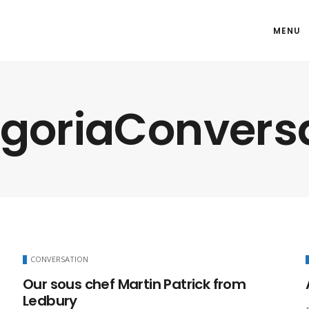
MENU
goriaConvers
CONVERSATION
Our sous chef Martin Patrick from
Ledbury