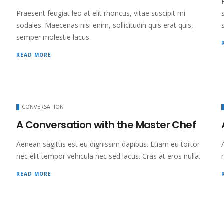
Praesent feugiat leo at elit rhoncus, vitae suscipit mi
sodales. Maecenas nisi enim, sollicitudin quis erat quis,
semper molestie lacus.
READ MORE
CONVERSATION
A Conversation with the Master Chef
Aenean sagittis est eu dignissim dapibus. Etiam eu tortor
nec elit tempor vehicula nec sed lacus. Cras at eros nulla.
READ MORE