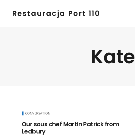
Restauracja Port 110
Kate
CONVERSATION
Our sous chef Martin Patrick from
Ledbury