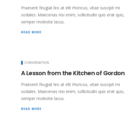
Praesent feugiat leo at elit rhoncus, vitae suscipit mi
sodales. Maecenas nisi enim, sollicitudin quis erat quis,
semper molestie lacus.
READ MORE
CONVERSATION
A Lesson from the Kitchen of Gordon
Praesent feugiat leo at elit rhoncus, vitae suscipit mi
sodales. Maecenas nisi enim, sollicitudin quis erat quis,
semper molestie lacus.
READ MORE