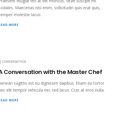
Praesent feugiat leo at elit rhoncus, vitae suscipit mi
sodales. Maecenas nisi enim, sollicitudin quis erat quis,
semper molestie lacus.
READ MORE
CONVERSATION
A Conversation with the Master Chef
Aenean sagittis est eu dignissim dapibus. Etiam eu tortor
nec elit tempor vehicula nec sed lacus. Cras at eros nulla.
READ MORE