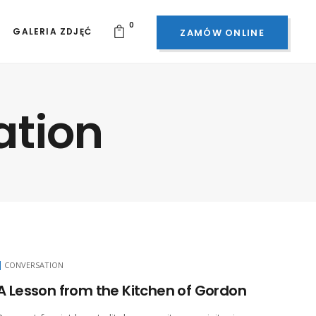
0
GALERIA ZDJĘĆ
ZAMÓW ONLINE
ation
CONVERSATION
A Lesson from the Kitchen of Gordon