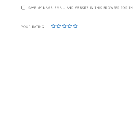
SAVE MY NAME, EMAIL, AND WEBSITE IN THIS BROWSER FOR T
1
2
3
4
5
YOUR RATING
KONTAKT
tel. 664 426 759
Konstytucji 3 Maja 7
14-200 Iława