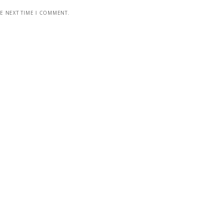
HE NEXT TIME I COMMENT.
GODZINY OTWARCIA
Poniedziałek - Niedziela od 12:00 do 22:00