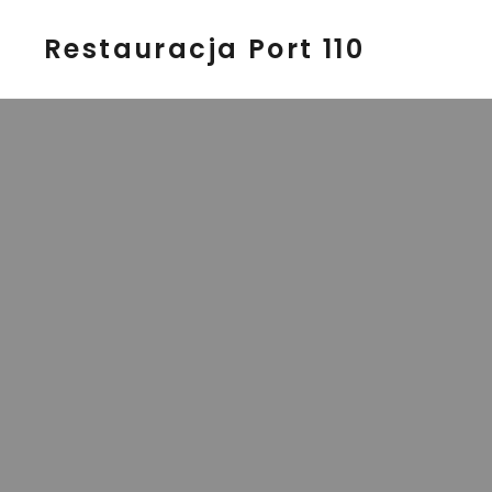
Restauracja Port 110