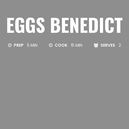
EGGS BENEDICT
PREP
5 MIN
COOK
15 MIN
SERVES
2