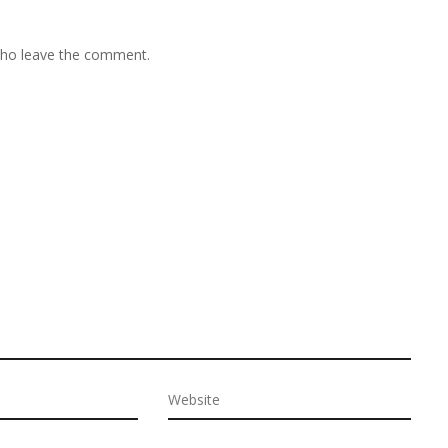
 who leave the comment.