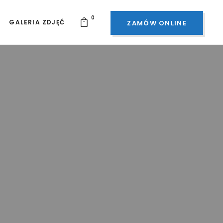
0
GALERIA ZDJĘĆ
ZAMÓW ONLINE