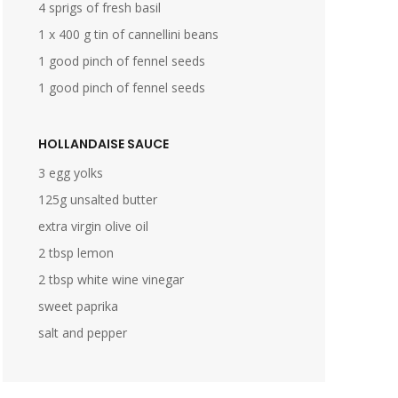
4 sprigs of fresh basil
1 x 400 g tin of cannellini beans
1 good pinch of fennel seeds
1 good pinch of fennel seeds
HOLLANDAISE SAUCE
3 egg yolks
125g unsalted butter
extra virgin olive oil
2 tbsp lemon
2 tbsp white wine vinegar
sweet paprika
salt and pepper