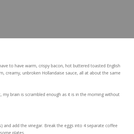
have to have warm, crispy bacon, hot buttered toasted English
rm, creamy, unbroken Hollandaise sauce, all at about the same
, my brain is scrambled enough as it is in the morning without
es) and add the vinegar. Break the eggs into 4 separate coffee
 some plates.