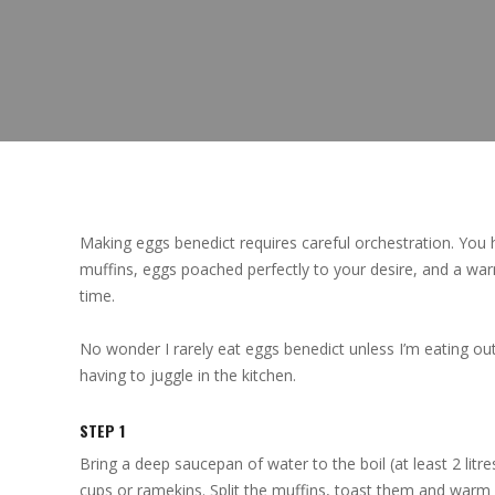
Making eggs benedict requires careful orchestration. You 
muffins, eggs poached perfectly to your desire, and a wa
time.
No wonder I rarely eat eggs benedict unless I’m eating out
having to juggle in the kitchen.
STEP 1
Bring a deep saucepan of water to the boil (at least 2 litr
cups or ramekins. Split the muffins, toast them and warm