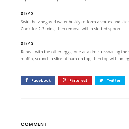
STEP 2
Swirl the vinegared water briskly to form a vortex and slide
Cook for 2-3 mins, then remove with a slotted spoon.
STEP 3
Repeat with the other eggs, one at a time, re-swirling th
muffin, scrunch a slice of ham on top, then top with an e
Facebook
Pinterest
Twitter
COMMENT