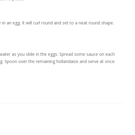
 in an egg. It will curl round and set to a neat round shape.
e water as you slide in the eggs. Spread some sauce on each
gg. Spoon over the remaining hollandaise and serve at once.