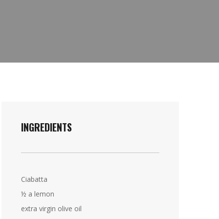
INGREDIENTS
Ciabatta
½ a lemon
extra virgin olive oil