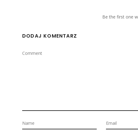
Be the first one
DODAJ KOMENTARZ