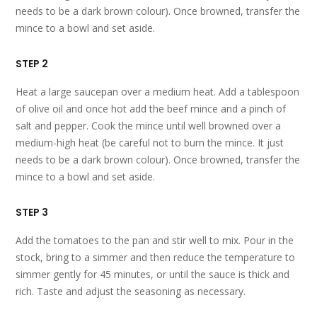
needs to be a dark brown colour). Once browned, transfer the
mince to a bowl and set aside.
STEP 2
Heat a large saucepan over a medium heat. Add a tablespoon
of olive oil and once hot add the beef mince and a pinch of
salt and pepper. Cook the mince until well browned over a
medium-high heat (be careful not to burn the mince. It just
needs to be a dark brown colour). Once browned, transfer the
mince to a bowl and set aside.
STEP 3
Add the tomatoes to the pan and stir well to mix. Pour in the
stock, bring to a simmer and then reduce the temperature to
simmer gently for 45 minutes, or until the sauce is thick and
rich. Taste and adjust the seasoning as necessary.