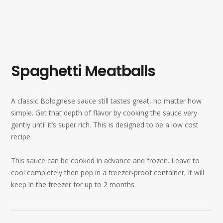
Spaghetti Meatballs
A classic Bolognese sauce still tastes great, no matter how
simple. Get that depth of flavor by cooking the sauce very
gently until it’s super rich. This is designed to be a low cost
recipe.
This sauce can be cooked in advance and frozen. Leave to
cool completely then pop in a freezer-proof container, it will
keep in the freezer for up to 2 months.