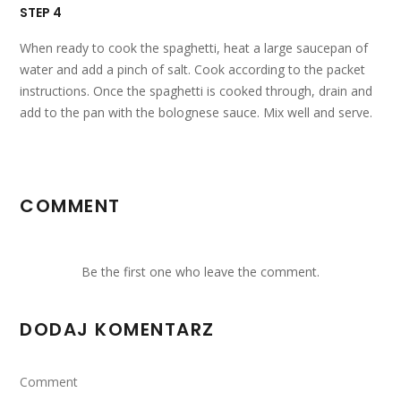
STEP 4
When ready to cook the spaghetti, heat a large saucepan of
water and add a pinch of salt. Cook according to the packet
instructions. Once the spaghetti is cooked through, drain and
add to the pan with the bolognese sauce. Mix well and serve.
COMMENT
Be the first one who leave the comment.
DODAJ KOMENTARZ