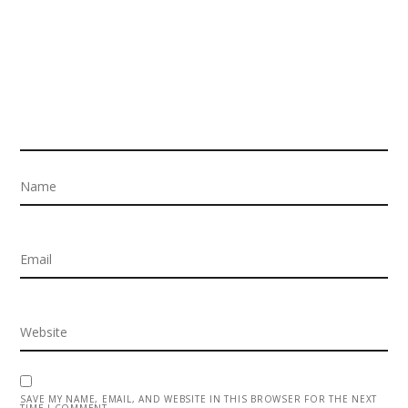
SAVE MY NAME, EMAIL, AND WEBSITE IN THIS BROWSER FOR THE NEXT
TIME I COMMENT.