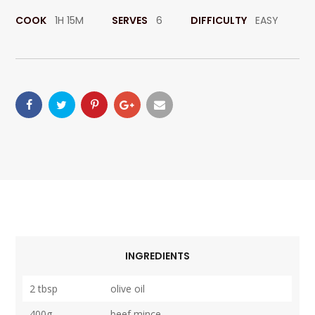
COOK
1H 15M
SERVES
6
DIFFICULTY
EASY
INGREDIENTS
2 tbsp
olive oil
400g
beef mince