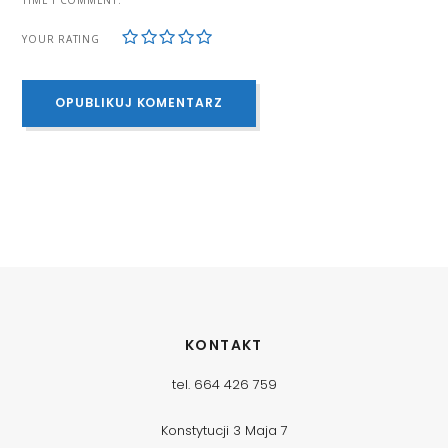
1
2
3
4
5
YOUR RATING
KONTAKT
tel. 664 426 759
Konstytucji 3 Maja 7