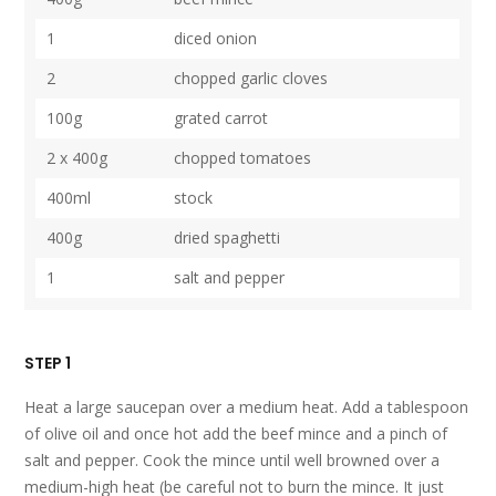
1
diced onion
2
chopped garlic cloves
100g
grated carrot
2 x 400g
chopped tomatoes
400ml
stock
400g
dried spaghetti
1
salt and pepper
STEP 1
Heat a large saucepan over a medium heat. Add a tablespoon
of olive oil and once hot add the beef mince and a pinch of
salt and pepper. Cook the mince until well browned over a
medium-high heat (be careful not to burn the mince. It just