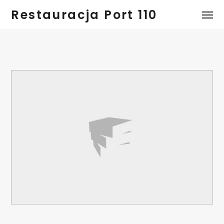
Restauracja Port 110